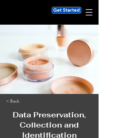
Get Started
< Back
Data Preservation,
Collection and
Identification