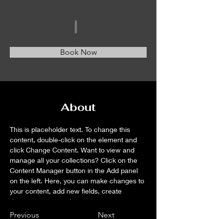
Book Now
About
This is placeholder text. To change this 
content, double-click on the element and 
click Change Content. Want to view and 
manage all your collections? Click on the 
Content Manager button in the Add panel 
on the left. Here, you can make changes to 
your content, add new fields, create 
dynamic pages and more.
Previous
Next