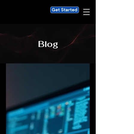
Get Started
Blog