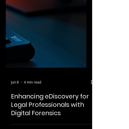
Jun 8
4 min read
Enhancing eDiscovery for
Legal Professionals with
Digital Forensics