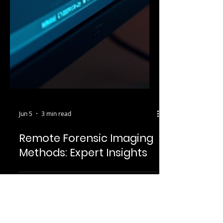
Jun 5
3 min read
Remote Forensic Imaging
Methods: Expert Insights
May 26, 2025
2 min read