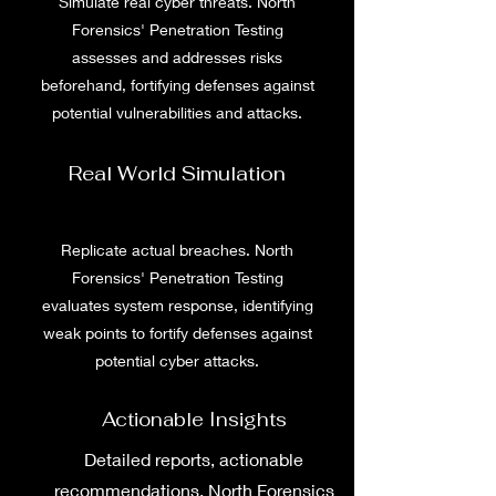
Simulate real cyber threats. North
Forensics' Penetration Testing
assesses and addresses risks
beforehand, fortifying defenses against
potential vulnerabilities and attacks.
Real World Simulation
Replicate actual breaches. North
Forensics' Penetration Testing
evaluates system response, identifying
weak points to fortify defenses against
potential cyber attacks.
Actionable Insights
Detailed reports, actionable
recommendations. North Forensics