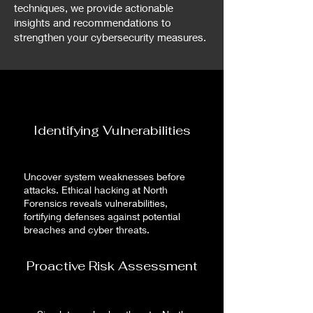
techniques, we provide actionable
insights and recommendations to
strengthen your cybersecurity measures.
Identifying Vulnerabilities
Uncover system weaknesses before
attacks. Ethical hacking at North
Forensics reveals vulnerabilities,
fortifying defenses against potential
breaches and cyber threats.
Proactive Risk Assessment