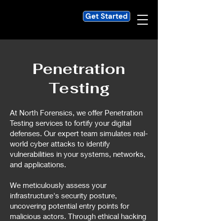
Get Started
Penetration
Testing
At North Forensics, we offer Penetration
Testing services to fortify your digital
defenses. Our expert team simulates real-
world cyber attacks to identify
vulnerabilities in your systems, networks,
and applications.
We meticulously assess your
infrastructure's security posture,
uncovering potential entry points for
malicious actors. Through ethical hacking