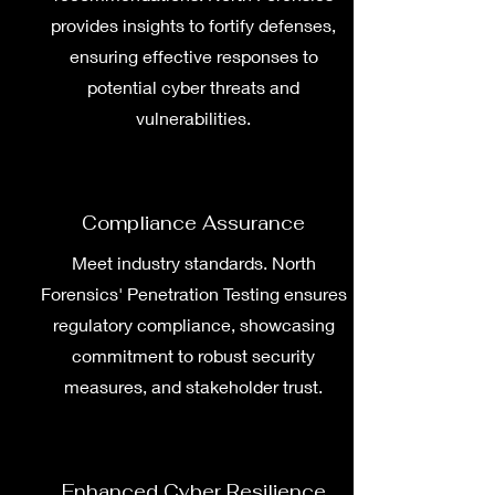
provides insights to fortify defenses,
ensuring effective responses to
potential cyber threats and
vulnerabilities.
Compliance Assurance
Meet industry standards. North
Forensics' Penetration Testing ensures
regulatory compliance, showcasing
commitment to robust security
measures, and stakeholder trust.
Enhanced Cyber Resilience