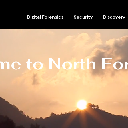
Digital Forensics
Security
Discovery
e to North Fo