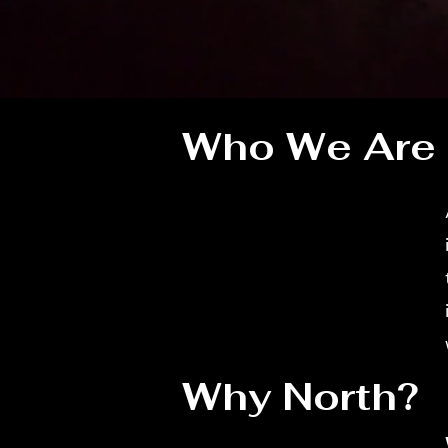
Who We Are
Why North?