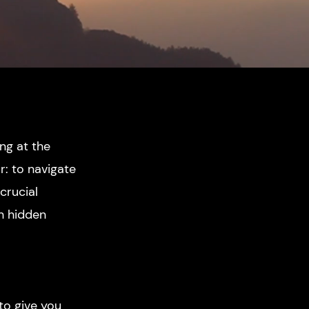
ing at the
r: to navigate
crucial
th hidden
 to give you