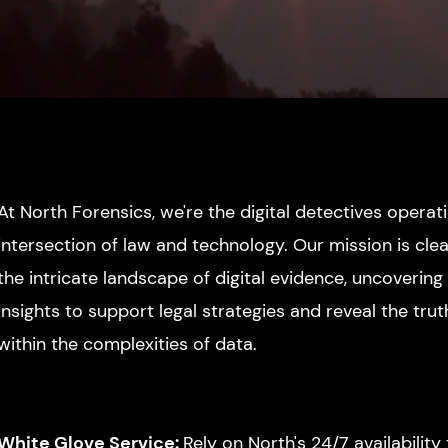
At North Forensics, we're the digital detectives operat
intersection of law and
technology. Our mission is clea
the intricate landscape of digital evidence, uncovering 
insights to support legal strategies and reveal the tru
within the complexities of data.
White Glove Service:
Re
ly on
North's 24/7 availability