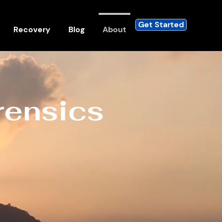
Get Started
Recovery
Blog
About
rensics