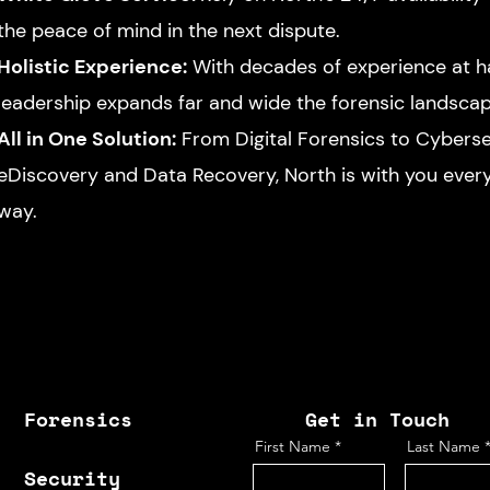
the peace of mind in the next dispute.
Holistic Experience:
With decades of experience at h
leadership expands far and wide the forensic landsca
All in One Solution:
From Digital Forensics to Cyberse
eDiscovery and Data Recovery, North is with you every
way.
Forensics
Get in Touch
First Name
Last Name
Security