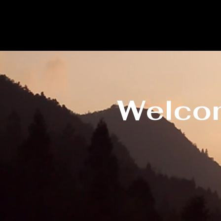
Welcom