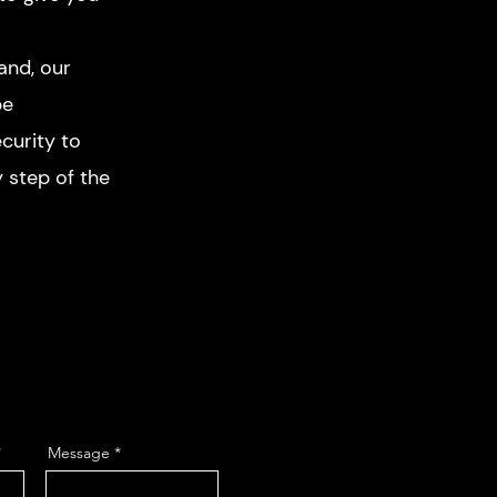
and, our
pe
curity to
 step of the
Message