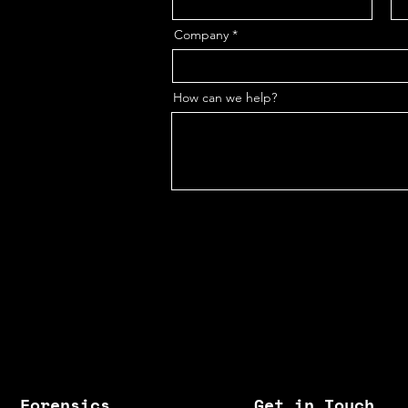
Company
How can we help?
Forensics
Get in Touch