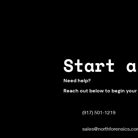
Start a
Need help?
Reach out below to begin your
(917) 501-1219
sales@northforensics.c