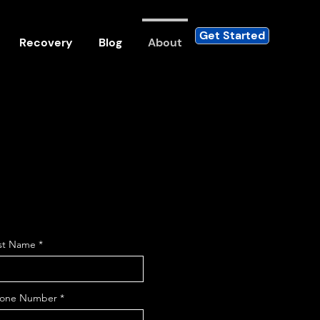
Get Started
Recovery
Blog
About
st Name
one Number