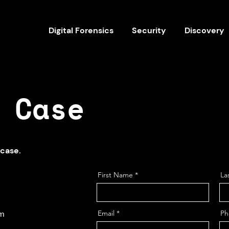
Digital Forensics
Security
Discovery
 Case
 case.
First Name
La
om
Email
Ph