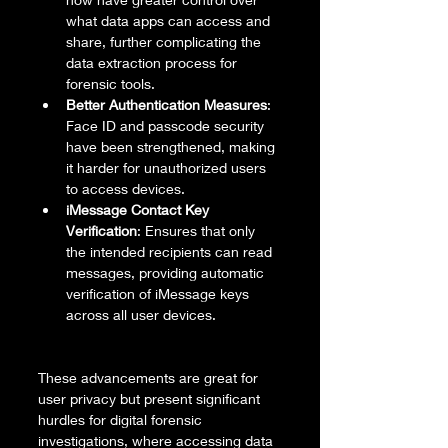
what data apps can access and 
share, further complicating the 
data extraction process for 
forensic tools.
Better Authentication Measures
: 
Face ID and passcode security 
have been strengthened, making 
it harder for unauthorized users 
to access devices.
iMessage Contact Key 
Verification
: Ensures that only 
the intended recipients can read 
messages, providing automatic 
verification of iMessage keys 
across all user devices.
These advancements are great for 
user privacy but present significant 
hurdles for digital forensic 
investigations, where accessing data 