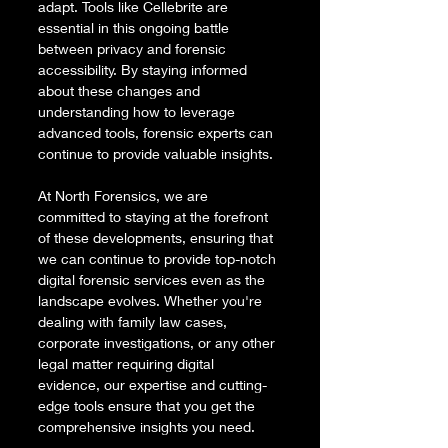
adapt. Tools like Cellebrite are 
essential in this ongoing battle 
between privacy and forensic 
accessibility. By staying informed 
about these changes and 
understanding how to leverage 
advanced tools, forensic experts can 
continue to provide valuable insights.
At North Forensics, we are 
committed to staying at the forefront 
of these developments, ensuring that 
we can continue to provide top-notch 
digital forensic services even as the 
landscape evolves. Whether you're 
dealing with family law cases, 
corporate investigations, or any other 
legal matter requiring digital 
evidence, our expertise and cutting-
edge tools ensure that you get the 
comprehensive insights you need.