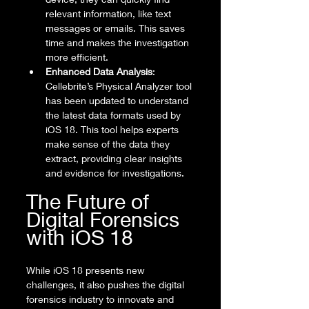
relevant information, like text 
messages or emails. This saves 
time and makes the investigation 
more efficient.
Enhanced Data Analysis
: 
Cellebrite’s Physical Analyzer tool 
has been updated to understand 
the latest data formats used by 
iOS 18. This tool helps experts 
make sense of the data they 
extract, providing clear insights 
and evidence for investigations.
The Future of 
Digital Forensics 
with iOS 18
While iOS 18 presents new 
challenges, it also pushes the digital 
forensics industry to innovate and 