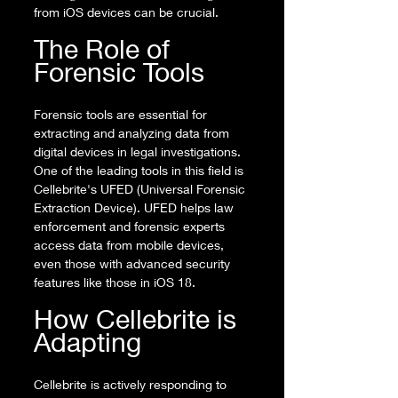
from iOS devices can be crucial.
The Role of 
Forensic Tools
Forensic tools are essential for 
extracting and analyzing data from 
digital devices in legal investigations. 
One of the leading tools in this field is 
Cellebrite's UFED (Universal Forensic 
Extraction Device). UFED helps law 
enforcement and forensic experts 
access data from mobile devices, 
even those with advanced security 
features like those in iOS 18.
How Cellebrite is 
Adapting
Cellebrite is actively responding to 