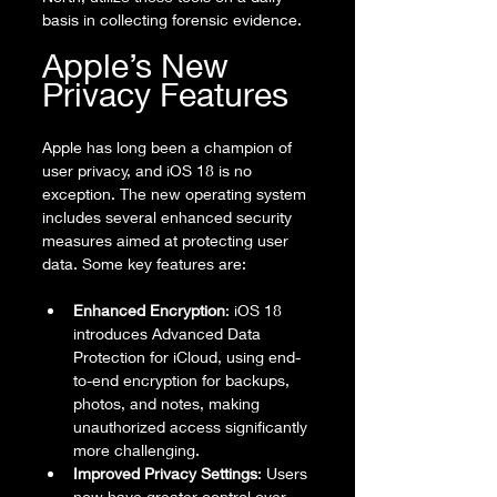
basis in collecting forensic evidence.
Apple’s New 
Privacy Features
Apple has long been a champion of 
user privacy, and iOS 18 is no 
exception. The new operating system 
includes several enhanced security 
measures aimed at protecting user 
data. Some key features are:
Enhanced Encryption
: iOS 18 
introduces Advanced Data 
Protection for iCloud, using end-
to-end encryption for backups, 
photos, and notes, making 
unauthorized access significantly 
more challenging.
Improved Privacy Settings
: Users 
now have greater control over 