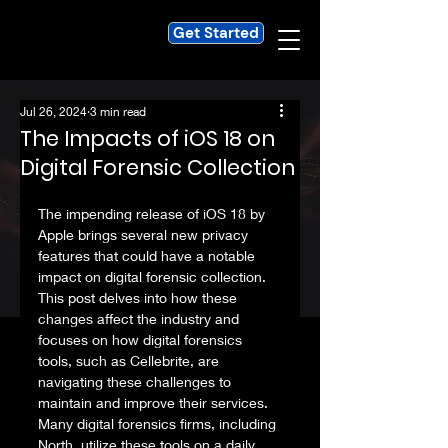
Get Started
Jul 26, 2024
3 min read
The Impacts of iOS 18 on
Digital Forensic Collection
The impending release of iOS 18 by 
Apple brings several new privacy 
features that could have a notable 
impact on digital forensic collection. 
This post delves into how these 
changes affect the industry and 
focuses on how digital forensics 
tools, such as Cellebrite, are 
navigating these challenges to 
maintain and improve their services. 
Many digital forensics firms, including 
North, utilize these tools on a daily 