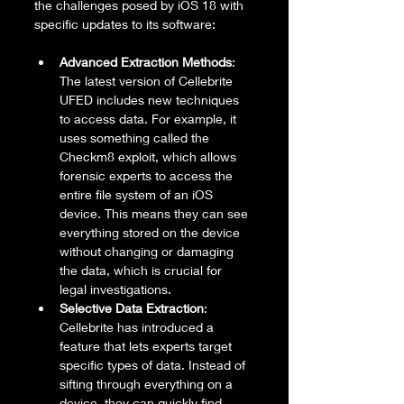
the challenges posed by iOS 18 with 
specific updates to its software:
Advanced Extraction Methods
: 
The latest version of Cellebrite 
UFED includes new techniques 
to access data. For example, it 
uses something called the 
Checkm8 exploit, which allows 
forensic experts to access the 
entire file system of an iOS 
device. This means they can see 
everything stored on the device 
without changing or damaging 
the data, which is crucial for 
legal investigations.
Selective Data Extraction
: 
Cellebrite has introduced a 
feature that lets experts target 
specific types of data. Instead of 
sifting through everything on a 
device, they can quickly find 