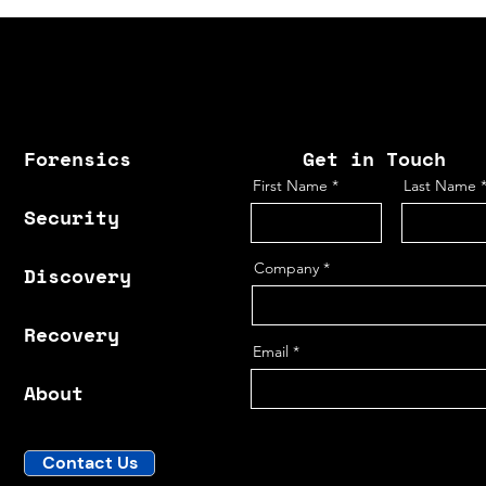
Forensics
Get in Touch
First Name
Last Name
Security
Company
Discovery
Recovery
Email
About
Contact Us