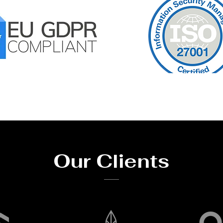
Our Clients