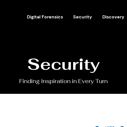
Digital Forensics
Security
Discovery
Security
Finding Inspiration in Every Turn