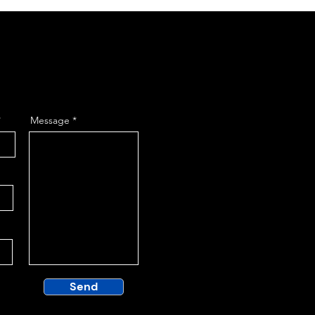
Message
Send