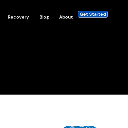
Get Started
Recovery
Blog
About