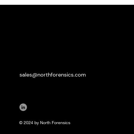
sales@northforensics.com
© 2024 by North Forensics